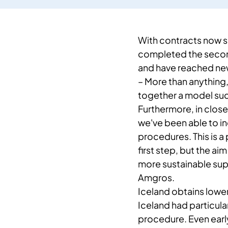
With contracts now s
completed the second
and have reached new 
– ​More than anything
together a model suc
Furthermore, in close 
we've been able to i
procedures. This is a 
first step, but the ai
more sustainable sup
Amgros.
​​Iceland obtains lowe
Iceland had particular
procedure. Even early