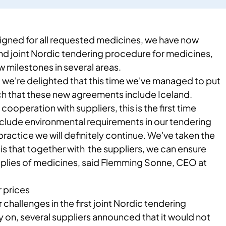
igned for all requested ​medicines, we have now
 joint Nordic tendering procedure for medicines,
milestones in several areas.​​
, we're delighted that this time we've managed to put
h that these new agreements include Iceland.
cooperation with suppliers, this is the first time
nclude environmental requirements in our tendering
practice we will definitely continue. We've taken the
m is that together with the suppliers, we can ensure
plies of medicines, said Flemming Sonne, CEO at
r prices
 challenges in the first joint Nordic tendering
 on, several suppliers announced that it would not