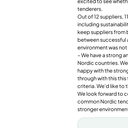
excited to see wheth
tenderers.
Out of 12 suppliers, 1
including sustainabili
keep suppliers from 
between successful a
environment was not 
– ​We have a strong a
Nordic countries. We 
happy with the strong
through with this thi
criteria. We'd like to
We look forward to c
common Nordic tende
stronger environment