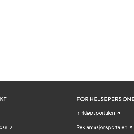
in
te
le
ne
l
KT
FOR HELSEPERSONE
n
period for the tendering procedures will run
Innkjøpsportalen
 to 31 March 2024, with option for extension.
oss
Reklamasjonsportalen
l criteria included documentation on