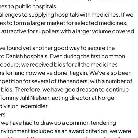
es to public hospitals.
llenges to supplying hospitals with medicines. If we
ies to form a larger market for selected medicines,
ttractive for suppliers with a larger volume covered
have found yet another good way to secure the
to Danish hospitals. Even during the first common
cedure, we received bids for all the medicines
rs for, and now we've done it again. We've also been
petition for several of the tenders, with a number of
 bids. Therefore, we have good reason to continue
 Tommy Juhl Nielsen, acting director at Norge
ivisjon legemidler.
rs
time we have had to draw up a common tendering
environment included as an award criterion, we were