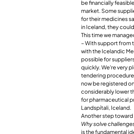
be financially feasibl
market. Some supplie
for their medicines s
in Iceland, they coul
This time we managed
– ​With support from 
with the Icelandic M
possible for supplier
quickly. We're very pl
tendering procedure. 
now be registered on 
considerably lower t
for pharmaceutical 
Landspítali, Iceland.
Another step toward 
Why solve challenges
is the fundamental i