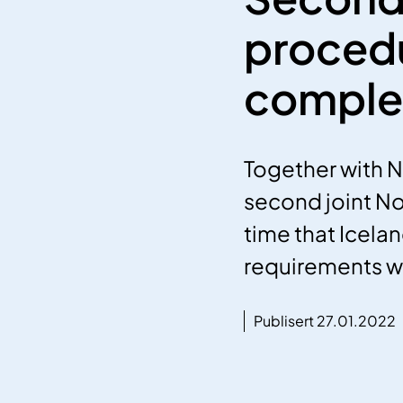
procedu
comple
Together with 
second joint Nor
time that Icela
requirements wer
Publisert 27.01.2022