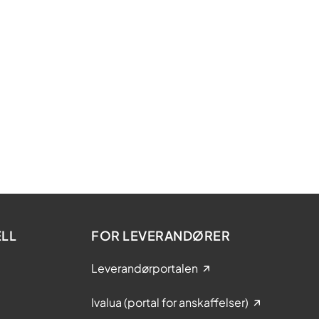
LL
FOR LEVERANDØRER
Leverandørportalen
Ivalua (portal for anskaffelser)