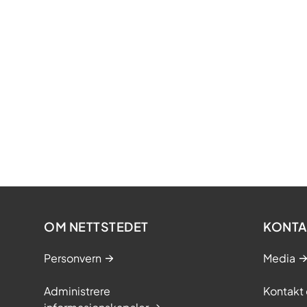
Cefuroxime
Ciprofloxac
Gentamicin
Meropenem
Methotrexa
Metronidazo
Ondansetro
Paracetamo
OM NETTSTEDET
KONTA
Vancomyci
The procurement 
Personvern
Media
from 1 April 2022
Administrere
Kontakt 
The environmenta