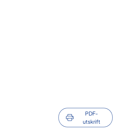
PDF-
utskrift