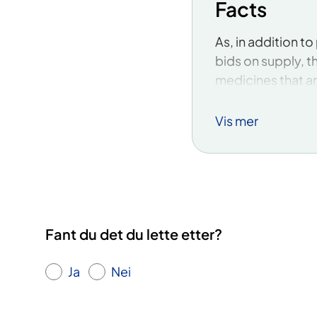
Facts
​As, in addition 
bids on supply, t
medicines that are
medicine lifecycl
medicines are pote
Vis mer
monopoly.
Specifically, the
medicines:
Ampicillin
Fant du det du lette etter?
Anagrelide
Ja
Nei
Ceftazidime
Ceftriaxone