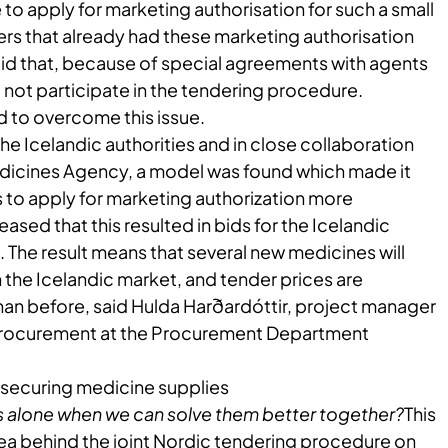
e to apply for marketing authorisation for such a small
rs that already had these marketing authorisation
aid that, because of special agreements with agents
d not participate in the tendering procedure.
 to overcome this issue.
the Icelandic authorities and in close collaboration
edicines Agency, a model was found which made it
s to apply for marketing authorization more
eased that this resulted in bids for the Icelandic
The result means that several new medicines will
the Icelandic market, and tender prices are
han before, said Hulda Harðardóttir, project manager
procurement at the Procurement Department
securing​​ medicine supplies
 alone when we can solve them better together?
This
dea behind the joint Nordic tendering procedure on