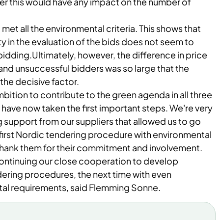
er this would have any impact on the number of
1 met all the environmental criteria. This shows that
ty in the evaluation of the bids does not seem to
bidding.
Ultimately, however, the difference in price
nd unsuccessful bidders was so large that the
the decisive factor.
mbition to contribute to the green agenda in all three
have now taken the first important steps. We're very
 support from our suppliers that allowed us to go
s first Nordic tendering procedure with environmental
 thank them for
their commitment and involvement.
ontinuing our close cooperation to develop
ring procedures, the next time with even
al requirements, said Flemming Sonne.​