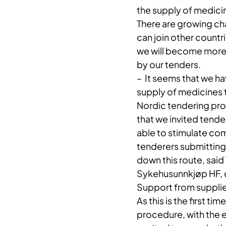
the supply of medicin
There are growing cha
can join other countr
we will become more a
by our tenders.
– ​ It seems that we 
supply of medicines 
Nordic tendering pro
that we invited tende
able to stimulate com
tenderers submitting
down this route, said
Sykehusunnkjøp HF, d
Support from supplie
As this is the first 
procedure, with the 