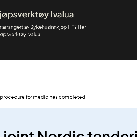
kjøpsverktøy Ivalua
er arrangert av Sykehusinnkjøp HF? Her
jøpsverktøy Ivalua.
g procedure for medicines completed
joint Nordic tender