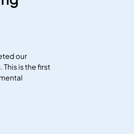
eted our
his is the first
nmental