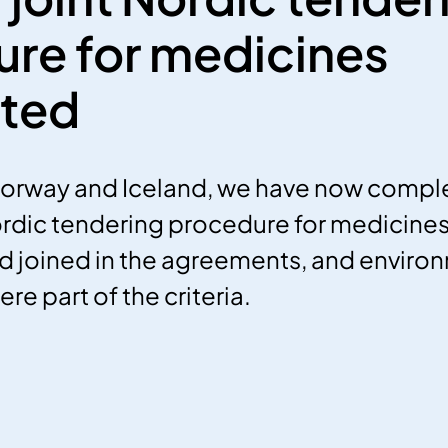
re for medicines
ted
Norway and Iceland, we have now compl
dic tendering procedure for medicines. T
nd joined in the agreements, and enviro
e part of the criteria.